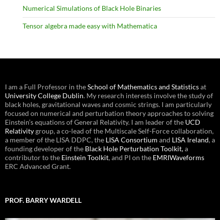
Numerical Simulations of Black Hole Binaries
Tensor algebra made easy with Mathematica
I am a Full Professor in the
School of Mathematics and Statistics
at
University College Dublin
. My research interests involve the study of
black holes, gravitational waves and cosmic strings. I am particularly
focused on numerical and perturbation theory approaches to solving
Einstein’s equations of General Relativity. I am leader of the
UCD
Relativity
group, a co-lead of the Multiscale Self-Force collaboration,
a member of the LISA DDPC, the
LISA Consortium
and
LISA Ireland
, a
founding developer of the
Black Hole Perturbation Toolkit,
a
contributor to the
Einstein Toolkit
, and PI on the
EMRIWaveforms
ERC Advanced Grant.
PROF. BARRY WARDELL