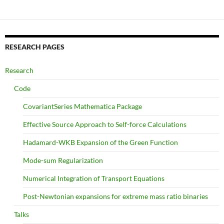
RESEARCH PAGES
Research
Code
CovariantSeries Mathematica Package
Effective Source Approach to Self-force Calculations
Hadamard-WKB Expansion of the Green Function
Mode-sum Regularization
Numerical Integration of Transport Equations
Post-Newtonian expansions for extreme mass ratio binaries
Talks