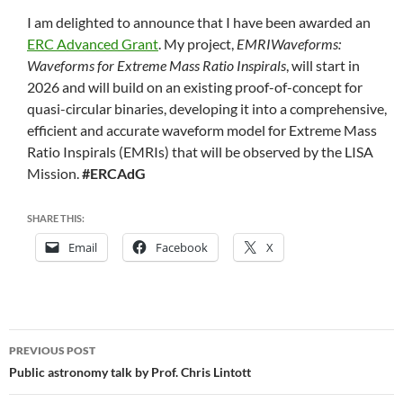
I am delighted to announce that I have been awarded an
ERC Advanced Grant
. My project,
EMRIWaveforms:
Waveforms for Extreme Mass Ratio Inspirals
, will start in
2026 and will build on an existing proof-of-concept for
quasi-circular binaries, developing it into a comprehensive,
efficient and accurate waveform model for Extreme Mass
Ratio Inspirals (EMRIs) that will be observed by the LISA
Mission.
#ERCAdG
SHARE THIS:
Email
Facebook
X
Post
PREVIOUS POST
navigation
Public astronomy talk by Prof. Chris Lintott